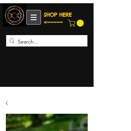
SHOP HERE
<~~~~~