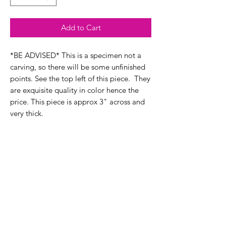
Add to Cart
*BE ADVISED* This is a specimen not a
carving, so there will be some unfinished
points. See the top left of this piece. They
are exquisite quality in color hence the
price. This piece is approx 3" across and
very thick.