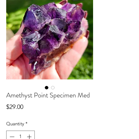
Amethyst Point Specimen Med
Price
$29.00
Quantity
*