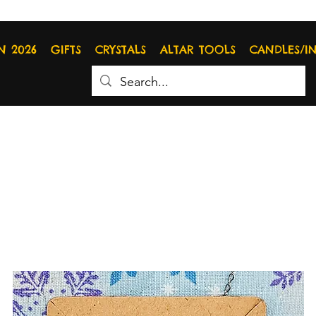
N 2026
GIFTS
CRYSTALS
ALTAR TOOLS
CANDLES/I