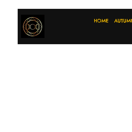
HOME
AUTUM