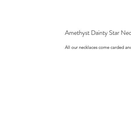
Amethyst Dainty Star Nec
All our necklaces come carded and 