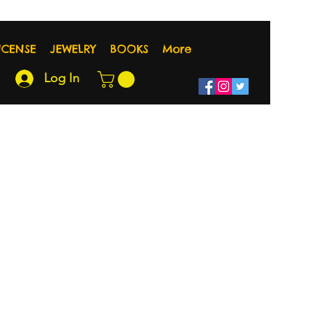
NCENSE
JEWELRY
BOOKS
More
Log In