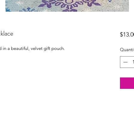
klace
$13.0
in a beautiful, velvet gift pouch.
Quanti