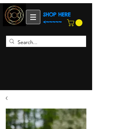
SHOP HERE
<~~~~~