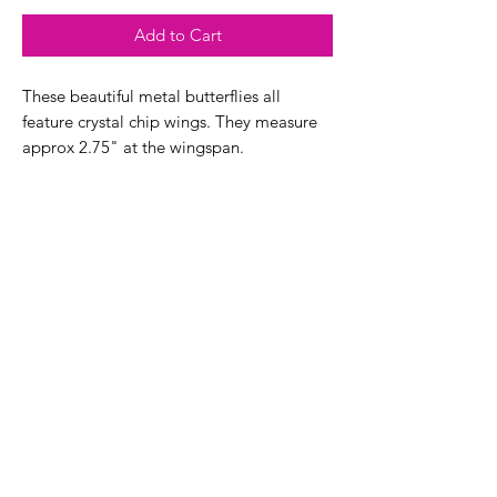
Add to Cart
These beautiful metal butterflies all
feature crystal chip wings. They measure
approx 2.75" at the wingspan.