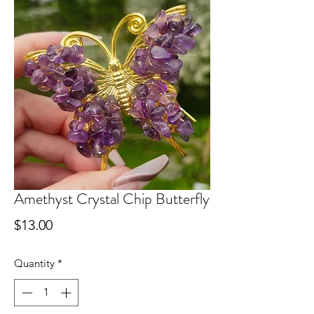
Amethyst Crystal Chip Butterfly
Price
$13.00
Quantity
*