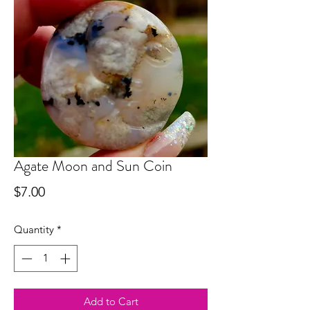
Agate Moon and Sun Coin
Price
$7.00
Quantity
*
Add to Cart