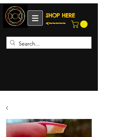
SHOP HERE
<~~~~~