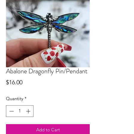
Abalone Dragonfly Pin/Pendant
Price
$16.00
Quantity
*
Add to Cart