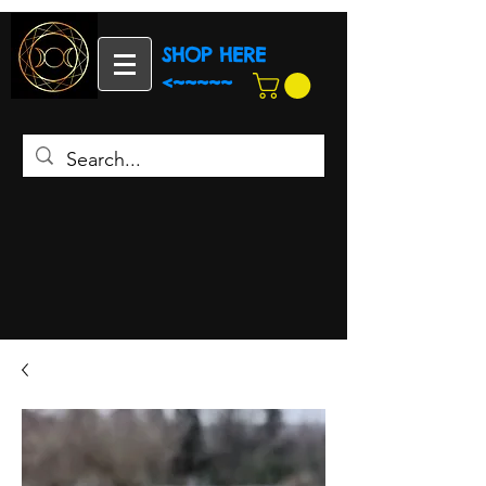
SHOP HERE
<~~~~~