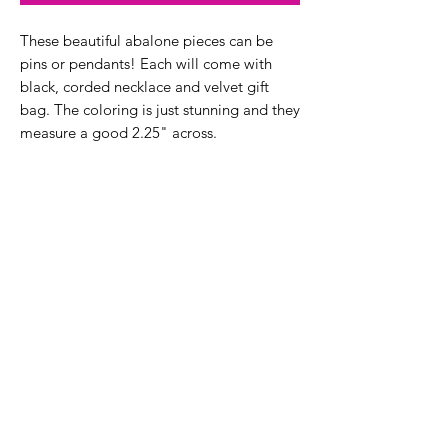
These beautiful abalone pieces can be
pins or pendants! Each will come with
black, corded necklace and velvet gift
bag. The coloring is just stunning and they
measure a good 2.25" across.