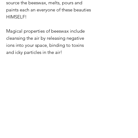
source the beeswax, melts, pours and
paints each an everyone of these beauties
HIMSELF!
Magical properties of beeswax include
cleansing the air by releasing negative
ions into your space, binding to toxins
and icky particles in the air!