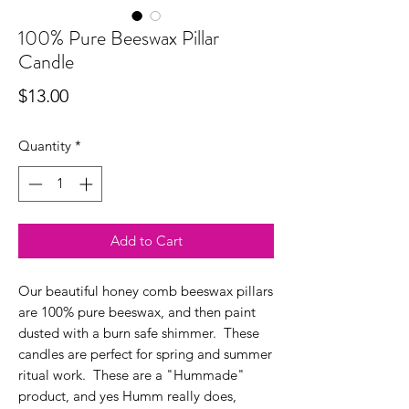
100% Pure Beeswax Pillar
Candle
Price
$13.00
Quantity
*
Add to Cart
Our beautiful honey comb beeswax pillars
are 100% pure beeswax, and then paint
dusted with a burn safe shimmer. These
candles are perfect for spring and summer
ritual work. These are a "Hummade"
product, and yes Humm really does,