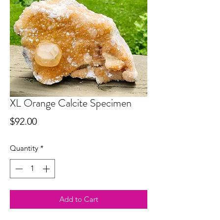
XL Orange Calcite Specimen
Price
$92.00
Quantity
*
Add to Cart