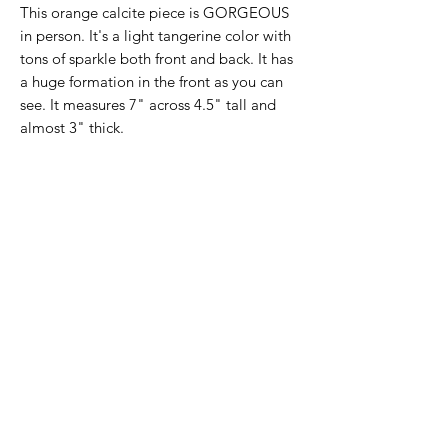
This orange calcite piece is GORGEOUS
in person. It's a light tangerine color with
tons of sparkle both front and back. It has
a huge formation in the front as you can
see. It measures 7" across 4.5" tall and
almost 3" thick.