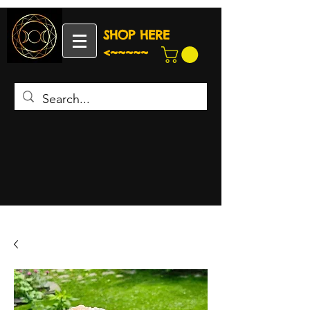
SHOP HERE
<~~~~~