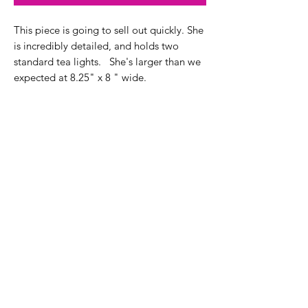
This piece is going to sell out quickly. She
is incredibly detailed, and holds two
standard tea lights. She's larger than we
expected at 8.25" x 8 " wide.