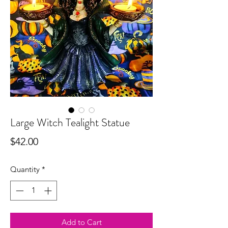
Large Witch Tealight Statue
Price
$42.00
Quantity
*
Add to Cart