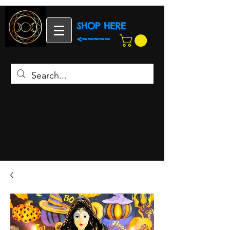
SHOP HERE
<~~~~~