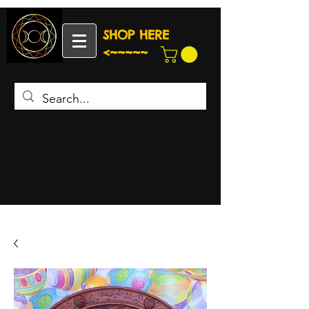
SHOP HERE
<~~~~~