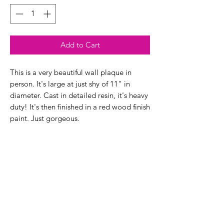
Add to Cart
This is a very beautiful wall plaque in
person. It's large at just shy of 11" in
diameter. Cast in detailed resin, it's heavy
duty! It's then finished in a red wood finish
paint. Just gorgeous.