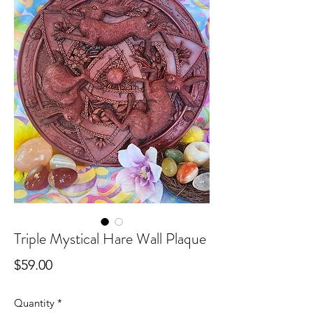
Triple Mystical Hare Wall Plaque
Price
$59.00
Quantity
*