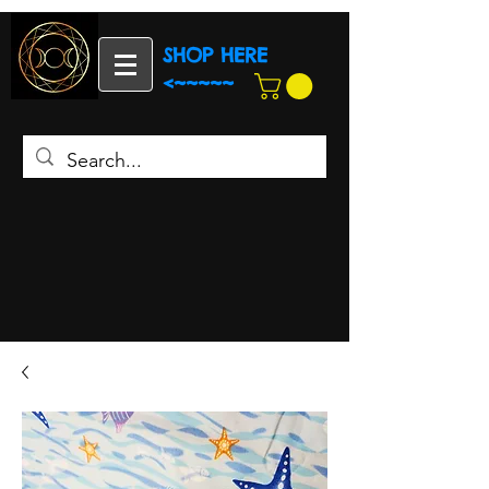
SHOP HERE
<~~~~~