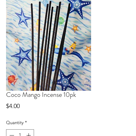
Coco Mango Incense 10pk
Price
$4.00
Quantity
*