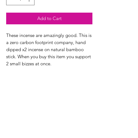
Add to Cart
These incense are amazingly good. This is
a zero carbon footprint company, hand
dipped x2 incense on natural bamboo
stick. When you buy this item you support
2 small bizzes at once.