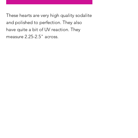
These hearts are very high quality sodalite
and polished to perfection. They also
have quite a bit of UV reaction. They
measure 2.25-2.5" across.