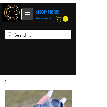
SHOP HERE
<~~~~~