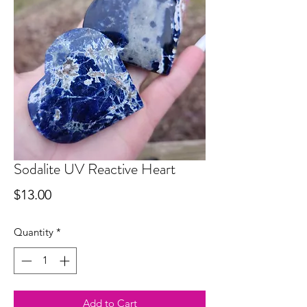
Sodalite UV Reactive Heart
Price
$13.00
Quantity
*
Add to Cart