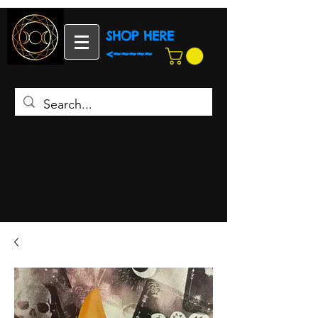
SHOP HERE
<~~~~~