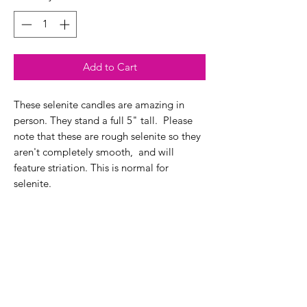
Add to Cart
These selenite candles are amazing in
person. They stand a full 5" tall. Please
note that these are rough selenite so they
aren't completely smooth, and will
feature striation. This is normal for
selenite.