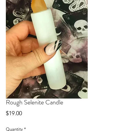
Rough Selenite Candle
Price
$19.00
Quantity
*