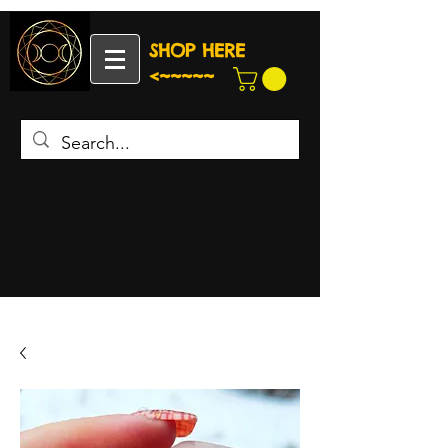
SHOP HERE
<~~~~~