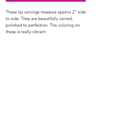
These lip carvings measure approx 2" side
to side. They are beautifully carved,
polished to perfection. The coloring on
these is really vibrant.