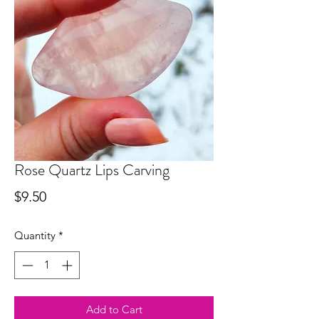
Rose Quartz Lips Carving
Price
$9.50
Quantity
*
Add to Cart