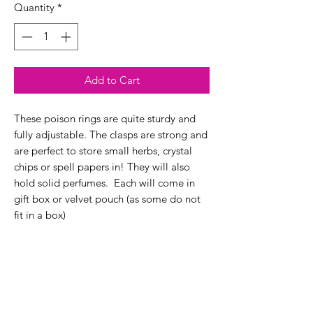
Quantity
*
Add to Cart
These poison rings are quite sturdy and
fully adjustable. The clasps are strong and
are perfect to store small herbs, crystal
chips or spell papers in! They will also
hold solid perfumes. Each will come in
gift box or velvet pouch (as some do not
fit in a box)