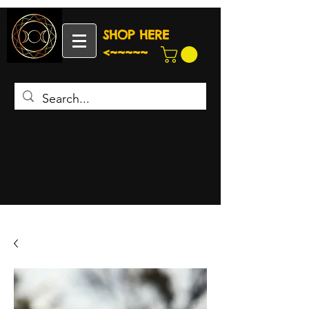
SHOP HERE
<~~~~~