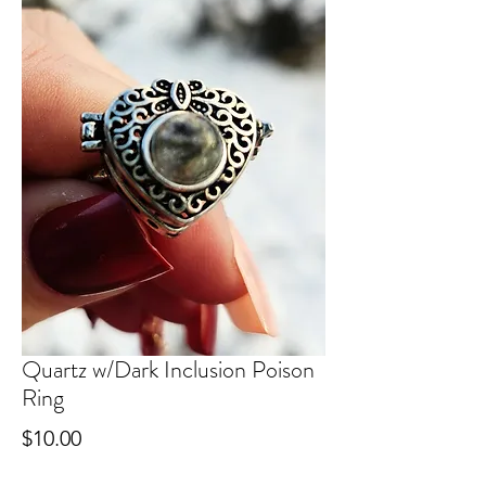
Quartz w/Dark Inclusion Poison
Ring
Price
$10.00