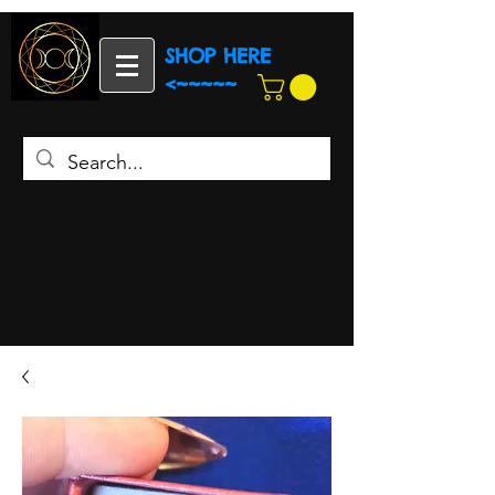
SHOP HERE
<~~~~~