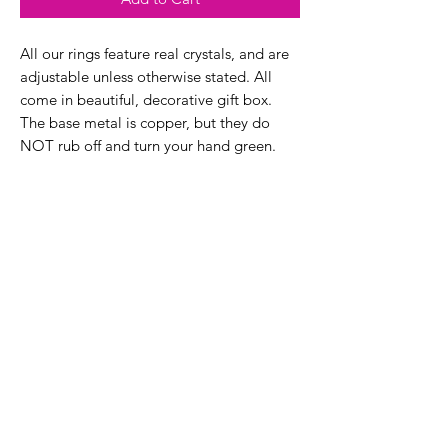
All our rings feature real crystals, and are
adjustable unless otherwise stated. All
come in beautiful, decorative gift box.
The base metal is copper, but they do
NOT rub off and turn your hand green.