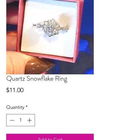
Quartz Snowflake Ring
Price
$11.00
Quantity
*
Add to Cart