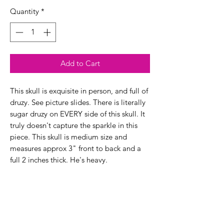
Quantity
*
Add to Cart
This skull is exquisite in person, and full of
druzy. See picture slides. There is literally
sugar druzy on EVERY side of this skull. It
truly doesn't capture the sparkle in this
piece. This skull is medium size and
measures approx 3" front to back and a
full 2 inches thick. He's heavy.