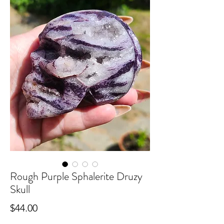
Rough Purple Sphalerite Druzy
Skull
Price
$44.00