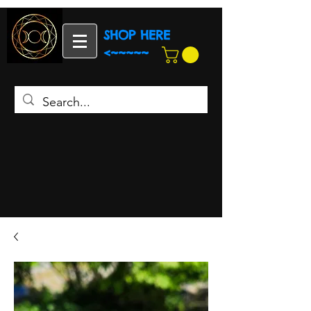
SHOP HERE
<~~~~~