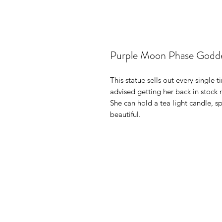
Purple Moon Phase Godde
This statue sells out every single 
advised getting her back in stock 
She can hold a tea light candle, s
beautiful.