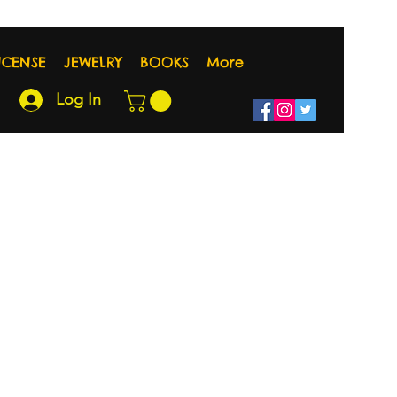
NCENSE
JEWELRY
BOOKS
More
Log In