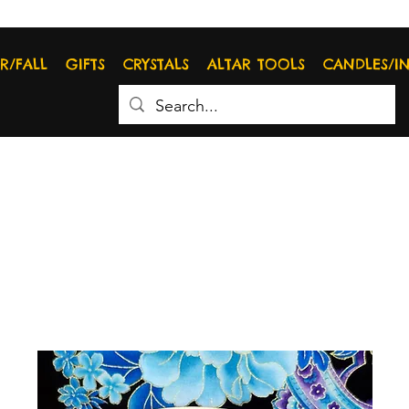
R/FALL
GIFTS
CRYSTALS
ALTAR TOOLS
CANDLES/I