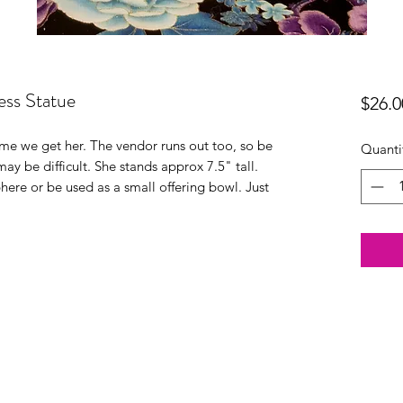
ss Statue
$26.0
time we get her. The vendor runs out too, so be
Quanti
may be difficult. She stands approx 7.5" tall.
phere or be used as a small offering bowl. Just