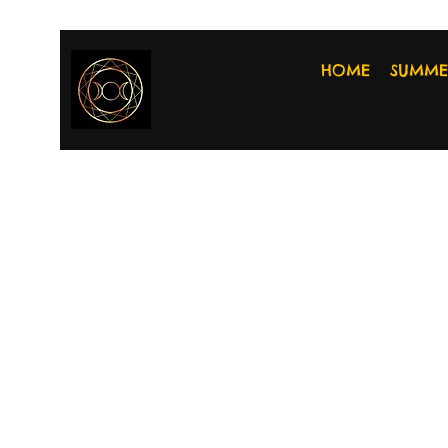
HOME
SUMME