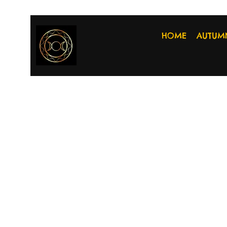
HOME
AUTUM