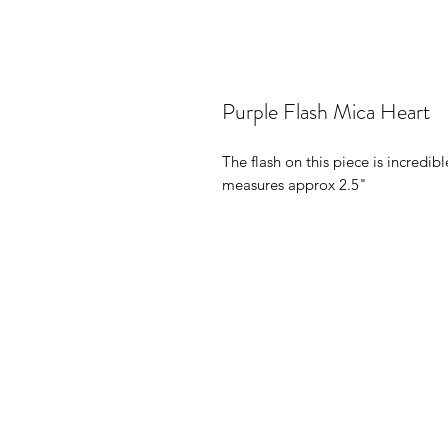
Purple Flash Mica Heart
The flash on this piece is incredib
measures approx 2.5"