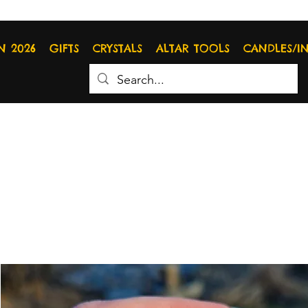
N 2026
GIFTS
CRYSTALS
ALTAR TOOLS
CANDLES/I