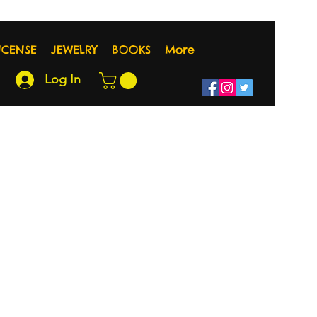
NCENSE
JEWELRY
BOOKS
More
Log In