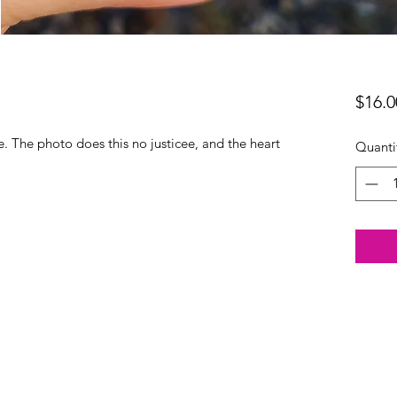
$16.0
le. The photo does this no justicee, and the heart
Quanti