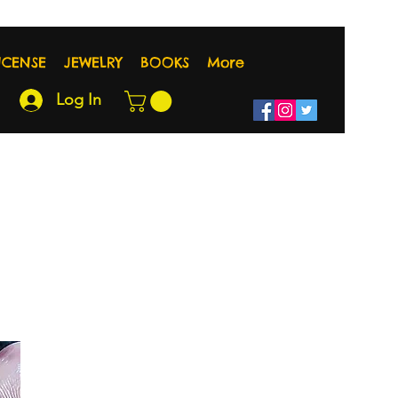
NCENSE
JEWELRY
BOOKS
More
Log In