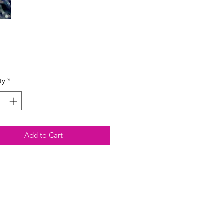
Price
ty
*
Add to Cart