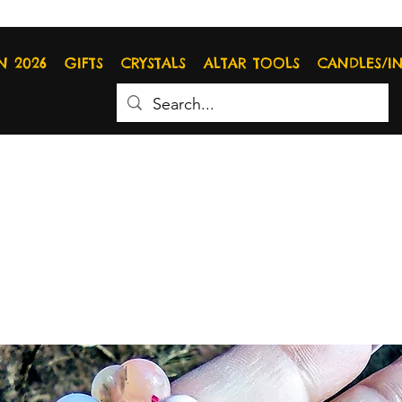
N 2026
GIFTS
CRYSTALS
ALTAR TOOLS
CANDLES/I