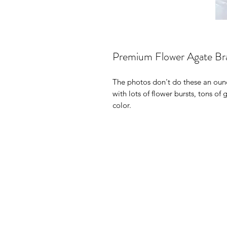
Premium Flower Agate Bra
The photos don't do these an ounc
with lots of flower bursts, tons of
color.