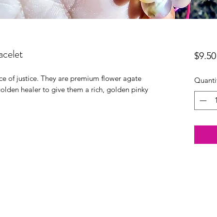
celet
$9.50
e of justice. They are premium flower agate
Quanti
 golden healer to give them a rich, golden pinky