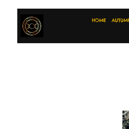
HOME
AUTUM