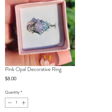
Pink Opal Decorative Ring
Price
$8.00
Quantity
*