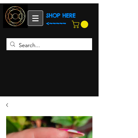
SHOP HERE
<~~~~~