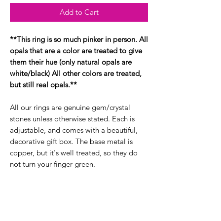
Add to Cart
**This ring is so much pinker in person. All
opals that are a color are treated to give
them their hue (only natural opals are
white/black) All other colors are treated,
but still real opals.**
All our rings are genuine gem/crystal
stones unless otherwise stated. Each is
adjustable, and comes with a beautiful,
decorative gift box. The base metal is
copper, but it's well treated, so they do
not turn your finger green.