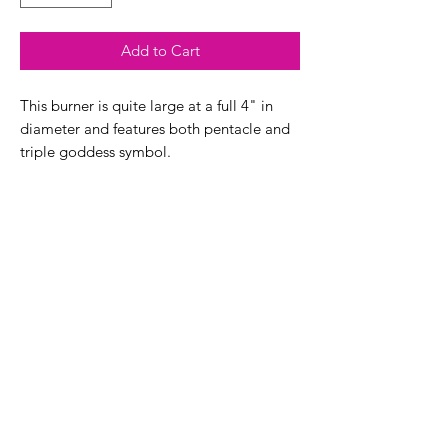
Add to Cart
This burner is quite large at a full 4" in
diameter and features both pentacle and
triple goddess symbol.