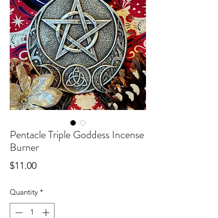
Pentacle Triple Goddess Incense
Burner
Price
$11.00
Quantity
*