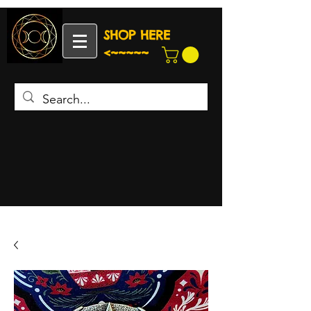
SHOP HERE
<~~~~~