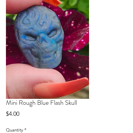
Mini Rough Blue Flash Skull
Price
$4.00
Quantity
*