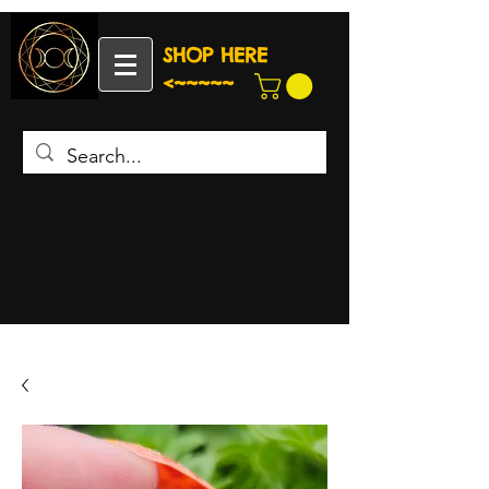
SHOP HERE
<~~~~~