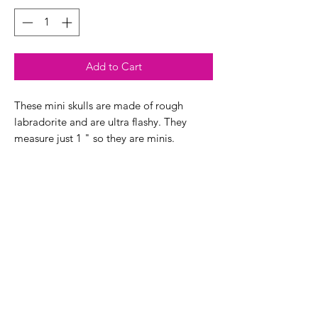
Add to Cart
These mini skulls are made of rough
labradorite and are ultra flashy. They
measure just 1 " so they are minis.