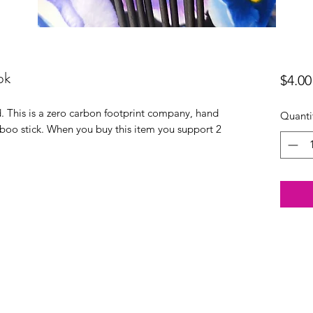
pk
$4.00
 This is a zero carbon footprint company, hand
Quanti
boo stick. When you buy this item you support 2