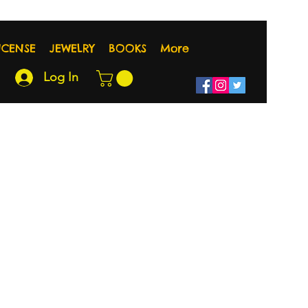
NCENSE
JEWELRY
BOOKS
More
Log In