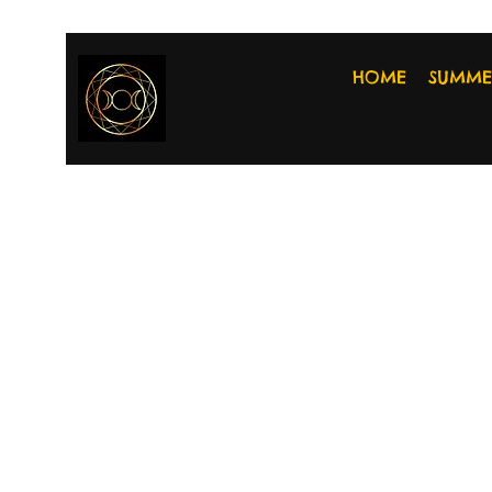
HOME
SUMME