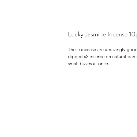
Lucky Jasmine Incense 10
These incense are amazingly good.
dipped x2 incense on natural bam
small bizzes at once.