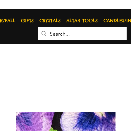
R/FALL
GIFTS
CRYSTALS
ALTAR TOOLS
CANDLES/I