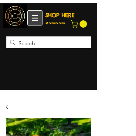
SHOP HERE
<~~~~~