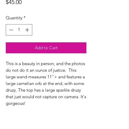
Price
$45.00
Quantity
*
Add to Cart
This is a beauty in person, and the photos
do not do it an ounce of justice. This
large wand measures 11"+ and features a
large carnelian orb at the end, with some
druzy. The top has a large sparkle druzy
that just would not capture on camera. It's
gorgeous!