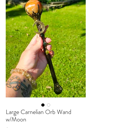
Large Carnelian Orb Wand
w/Moon