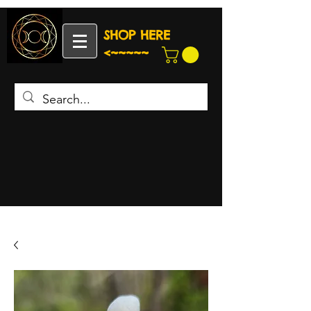
SHOP HERE
<~~~~~