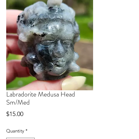
Labradorite Medusa Head
Sm/Med
Price
$15.00
Quantity
*