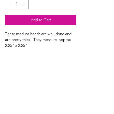
Add to Cart
These medusa heads are well done and
are pretty thick. They measure approx
2.25" x 2.25"