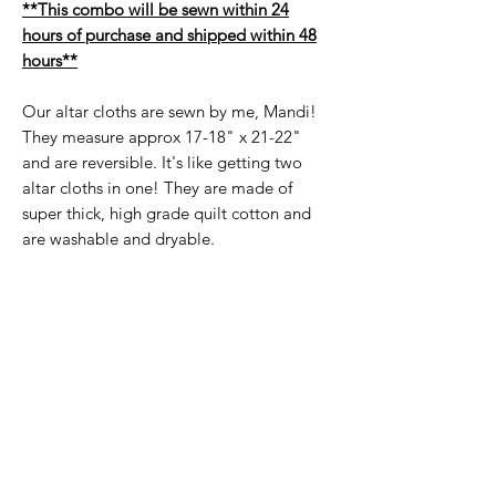
**This combo will be sewn within 24
hours of purchase and shipped within 48
hours**
Our altar cloths are sewn by me, Mandi!
They measure approx 17-18" x 21-22"
and are reversible. It's like getting two
altar cloths in one! They are made of
super thick, high grade quilt cotton and
are washable and dryable.