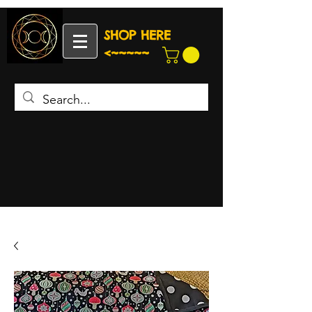
SHOP HERE
<~~~~~