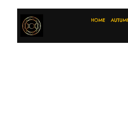
HOME
AUTUM