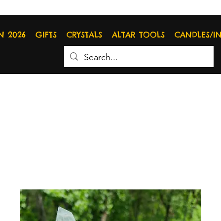
N 2026
GIFTS
CRYSTALS
ALTAR TOOLS
CANDLES/I