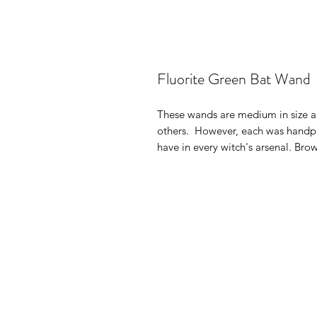
Fluorite Green Bat Wand
These wands are medium in size an
others. However, each was handpi
have in every witch's arsenal. Br