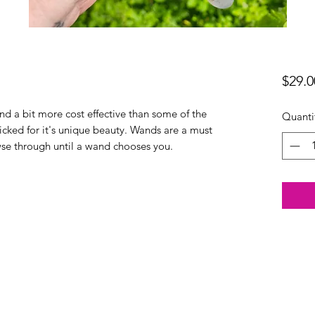
$29.0
d a bit more cost effective than some of the
Quanti
cked for it's unique beauty. Wands are a must
owse through until a wand chooses you.