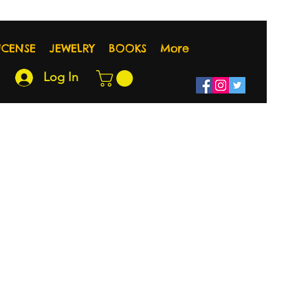
NCENSE
JEWELRY
BOOKS
More
Log In