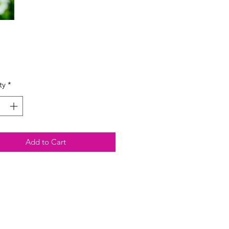
Price
ty
*
Add to Cart