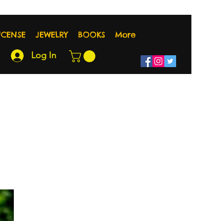
NCENSE
JEWELRY
BOOKS
More
Log In