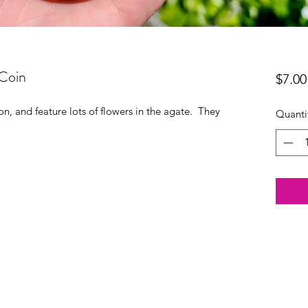
Coin
$7.00
n, and feature lots of flowers in the agate. They
Quanti