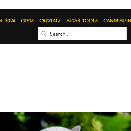
N 2026
GIFTS
CRYSTALS
ALTAR TOOLS
CANDLES/I