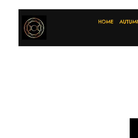
HOME
AUTUM