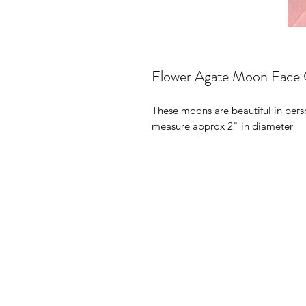
Flower Agate Moon Face 
These moons are beautiful in perso
measure approx 2" in diameter