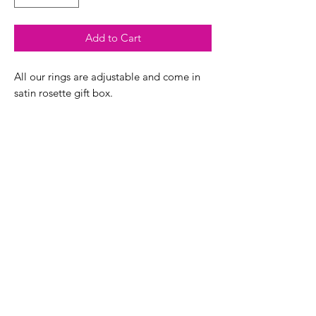
Add to Cart
All our rings are adjustable and come in
satin rosette gift box.