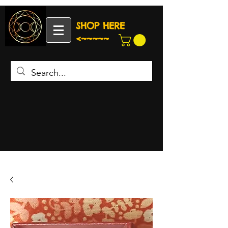
SHOP HERE
<~~~~~