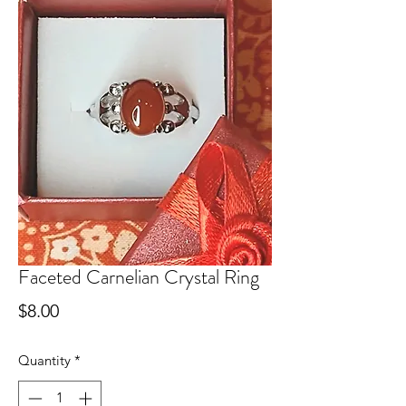
Faceted Carnelian Crystal Ring
Price
$8.00
Quantity
*