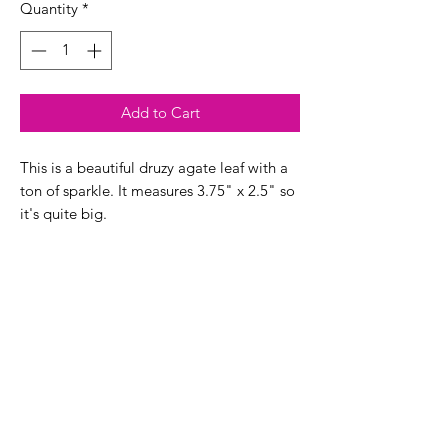
Quantity
*
Add to Cart
This is a beautiful druzy agate leaf with a
ton of sparkle. It measures 3.75" x 2.5" so
it's quite big.