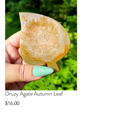
Druzy Agate Autumn Leaf
Price
$16.00