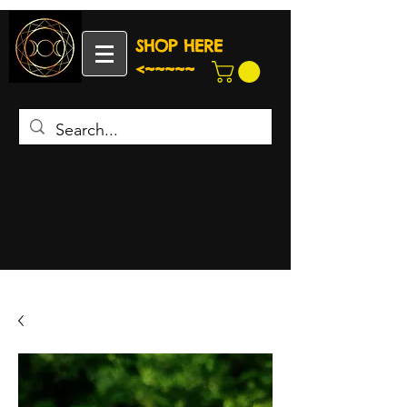
SHOP HERE
<~~~~~