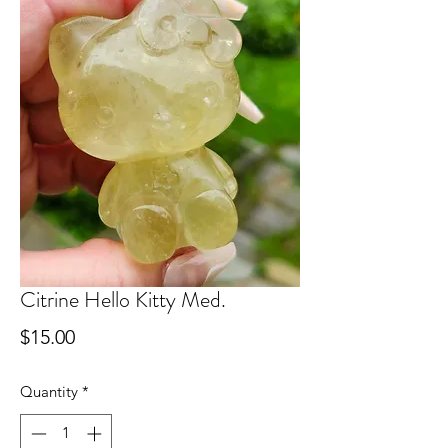
Citrine Hello Kitty Med.
Price
$15.00
Quantity
*