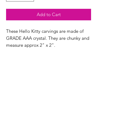
Add to Cart
These Hello Kitty carvings are made of
GRADE AAA crystal. They are chunky and
measure approx 2" x 2".