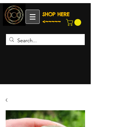
SHOP HERE
<~~~~~