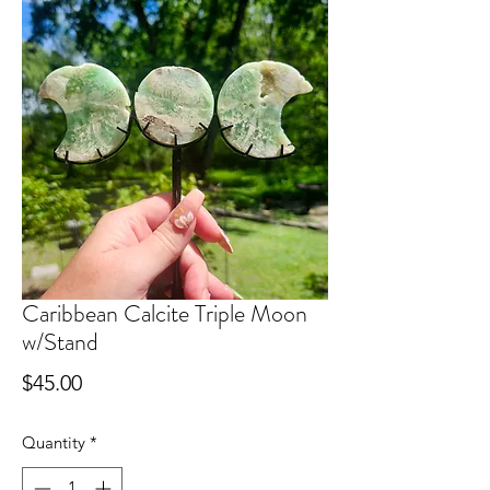
Caribbean Calcite Triple Moon
w/Stand
Price
$45.00
Quantity
*