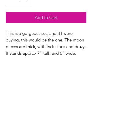
Add to Cart
This is a gorgeous set, and if I were
buying, this would be the one. The moon
pieces are thick, with inclusions and druzy.
It stands approx 7" tall, and 6" wide.