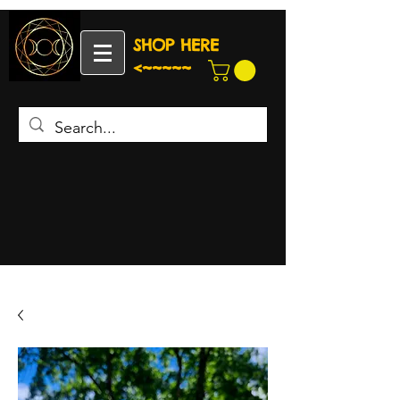
SHOP HERE
<~~~~~