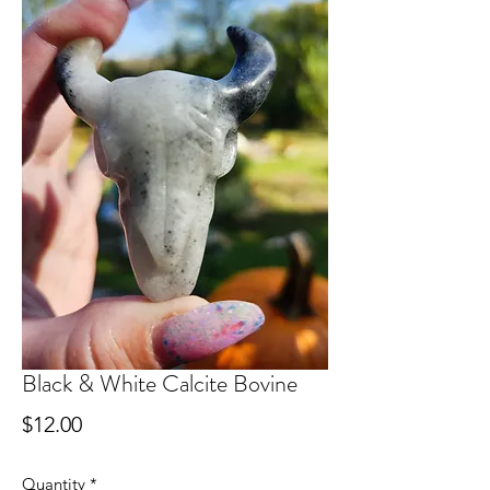
Black & White Calcite Bovine
Price
$12.00
Quantity
*