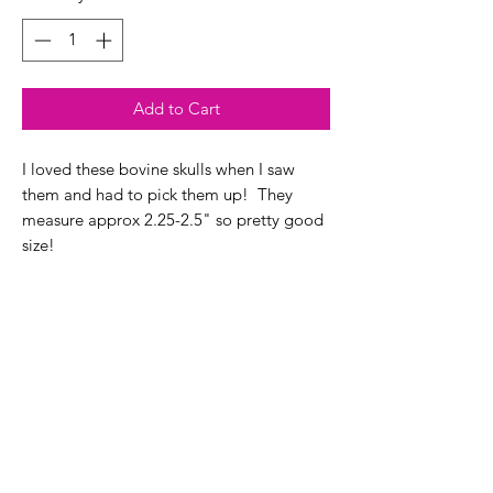
Add to Cart
I loved these bovine skulls when I saw
them and had to pick them up! They
measure approx 2.25-2.5" so pretty good
size!