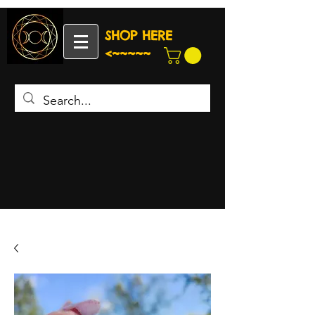
SHOP HERE
<~~~~~