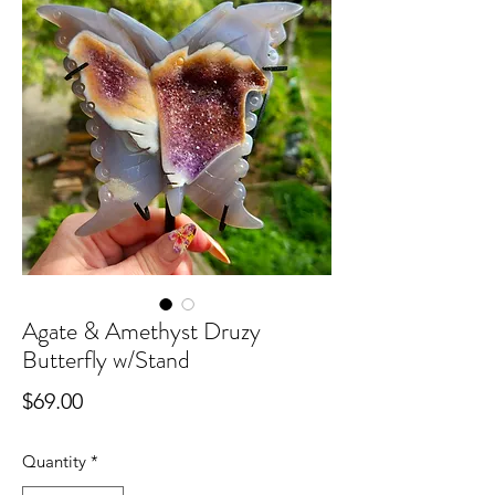
Agate & Amethyst Druzy
Butterfly w/Stand
Price
$69.00
Quantity
*