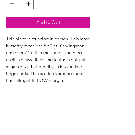
Add to Cart
This piece is stunning in person. This large
butterfly measures 5.5" at it's wingspan
and over 7" tall in the stand. The piece
itself is heavy, thick and features not just
sugar druzy, but amethyst druzy in two
large spots. This is a forever piece, and
I'm selling it BELOW margin.