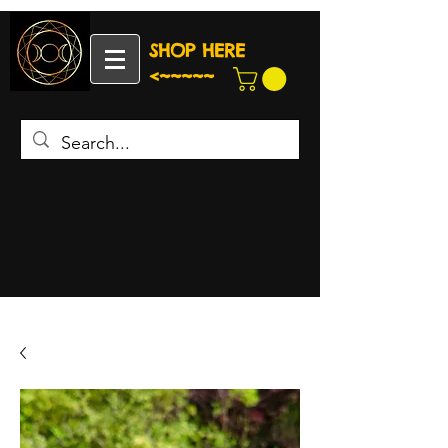
SHOP HERE
<~~~~~